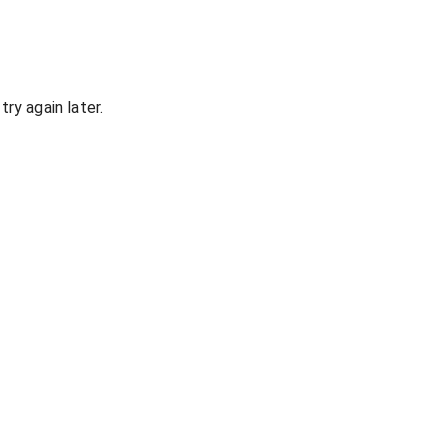
ry again later.