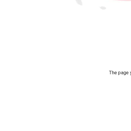
The page y