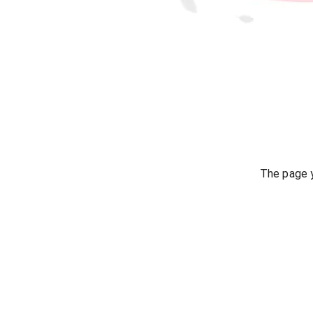
The page y