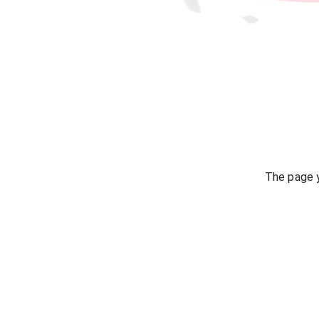
The page y