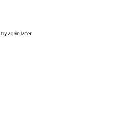
ry again later.