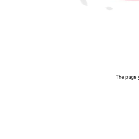
The page y