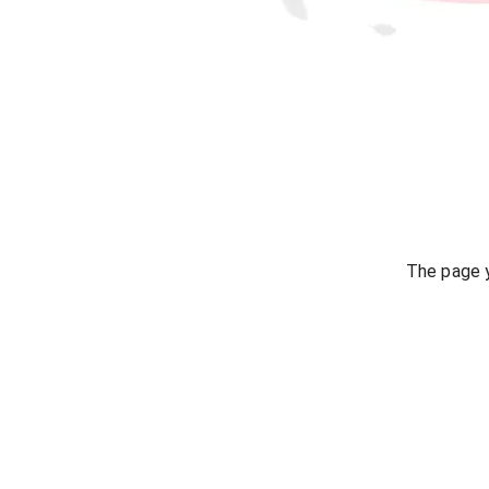
The page y