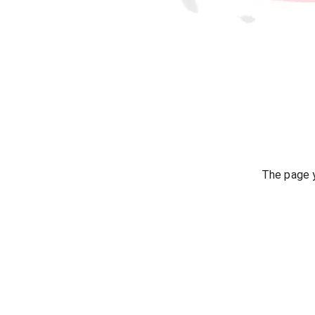
The page y