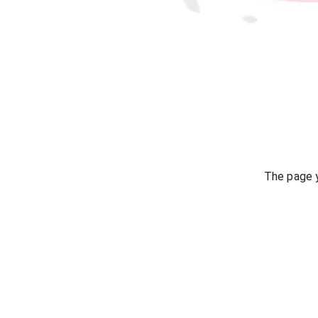
The page y