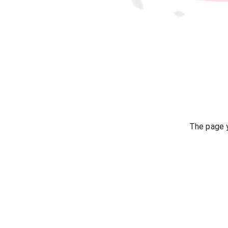
The page y