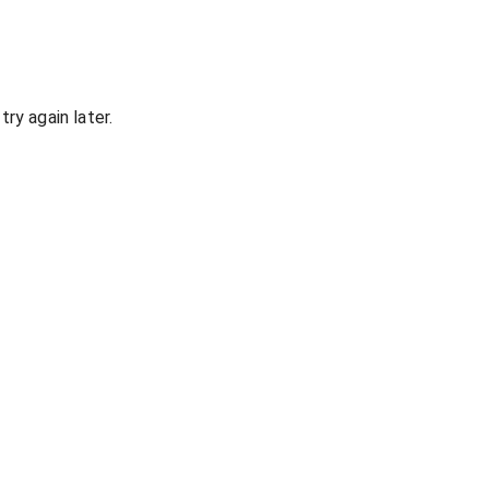
ry again later.