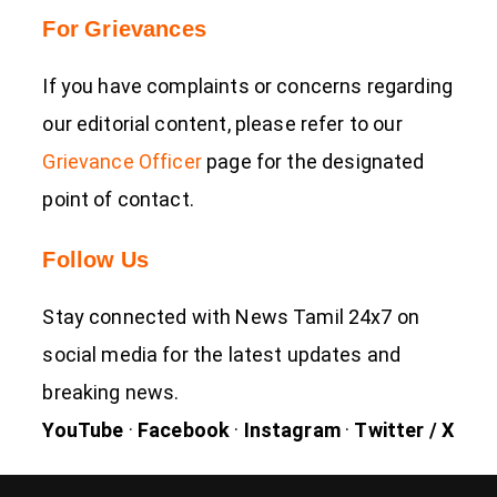
For Grievances
If you have complaints or concerns regarding
our editorial content, please refer to our
Grievance Officer
page for the designated
point of contact.
Follow Us
Stay connected with News Tamil 24x7 on
social media for the latest updates and
breaking news.
YouTube
·
Facebook
·
Instagram
·
Twitter / X