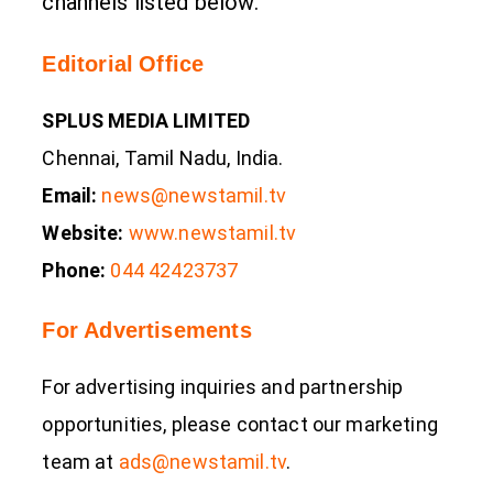
channels listed below.
Editorial Office
SPLUS MEDIA LIMITED
Chennai, Tamil Nadu, India.
Email:
news@newstamil.tv
Website:
www.newstamil.tv
Phone:
044 42423737
For Advertisements
For advertising inquiries and partnership
opportunities, please contact our marketing
team at
ads@newstamil.tv
.