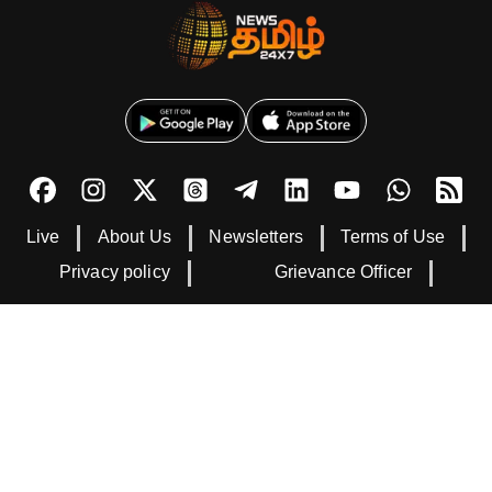
Live
About Us
Newsletters
Terms of Use
Privacy policy
Grievance Officer