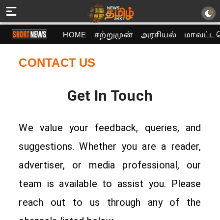
HOME
சற்றுமுன்
அரசியல்
மாவட்ட 
CONTACT US
Get In Touch
We value your feedback, queries, and
suggestions. Whether you are a reader,
advertiser, or media professional, our
team is available to assist you. Please
reach out to us through any of the