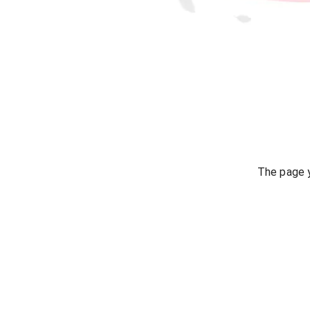
The page y