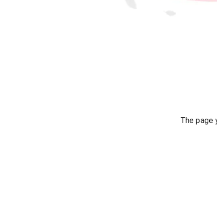
The page y