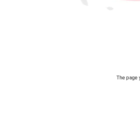
The page y