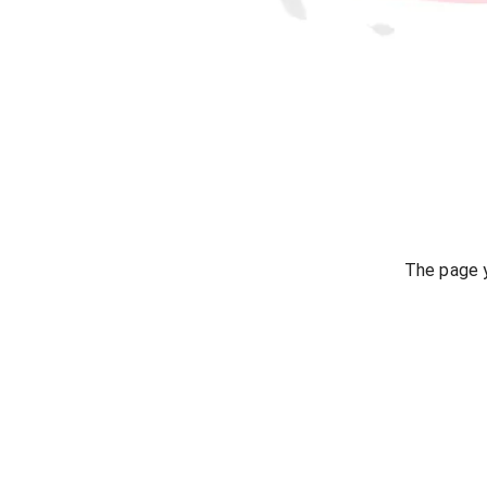
The page y