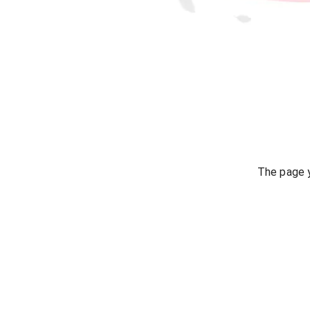
The page y