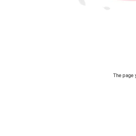
The page y