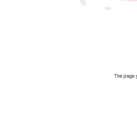
The page y