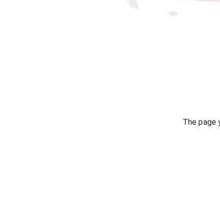
The page y