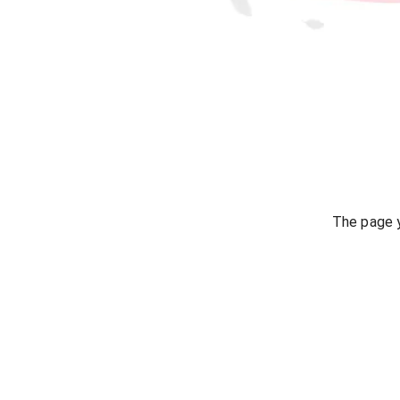
The page y