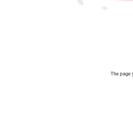
The page y