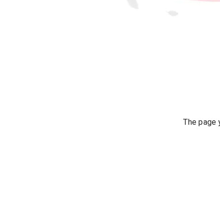
The page y