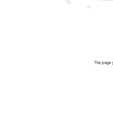
The page y