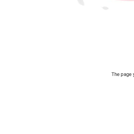
The page y