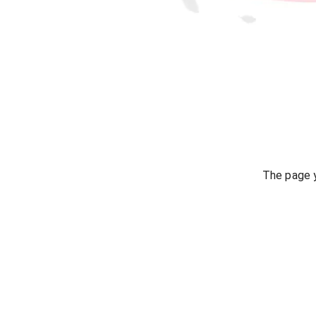
The page y