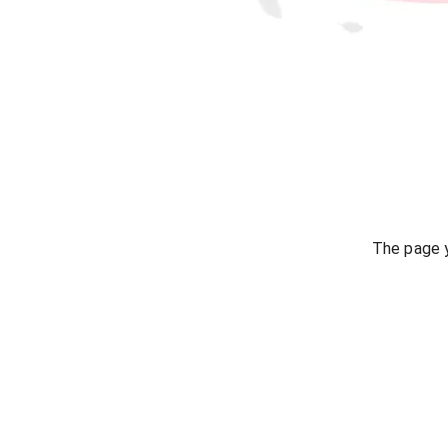
The page y