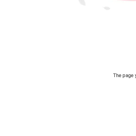
The page y