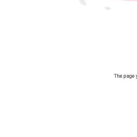
The page y