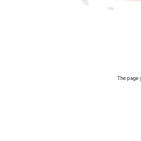
The page y