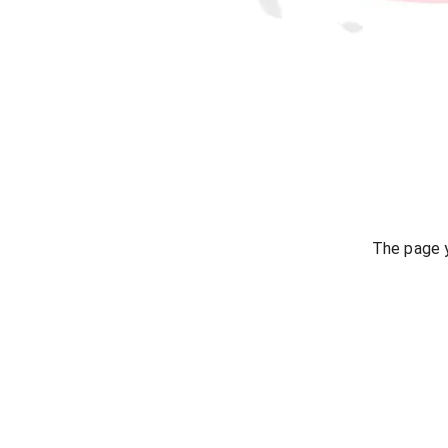
The page y