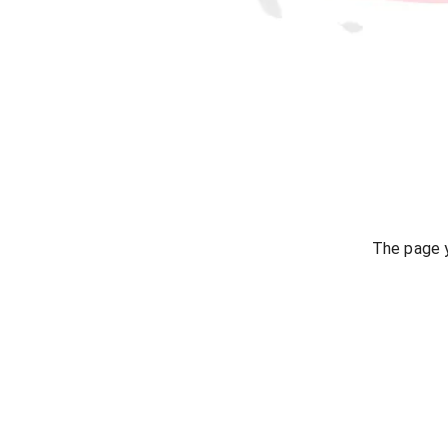
The page y