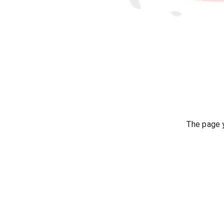
The page y