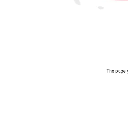
The page y