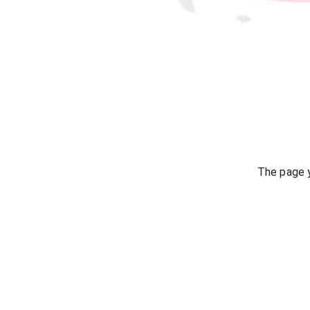
The page y