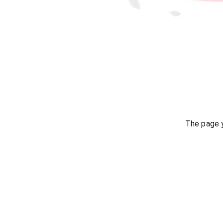
The page y