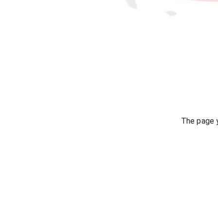
The page y