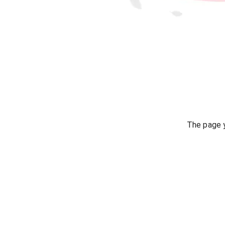
The page y