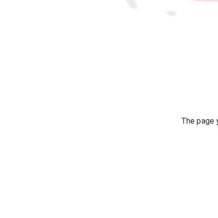
The page y