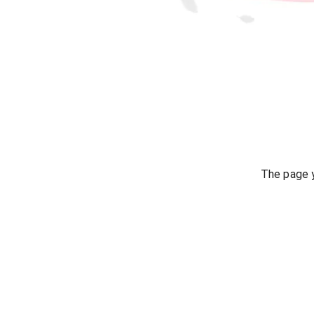
The page y