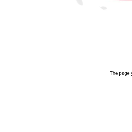
The page y