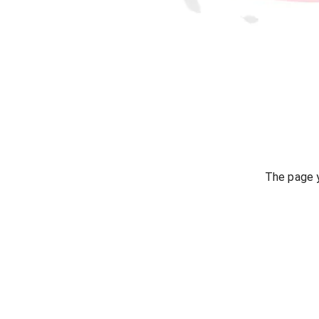
The page y