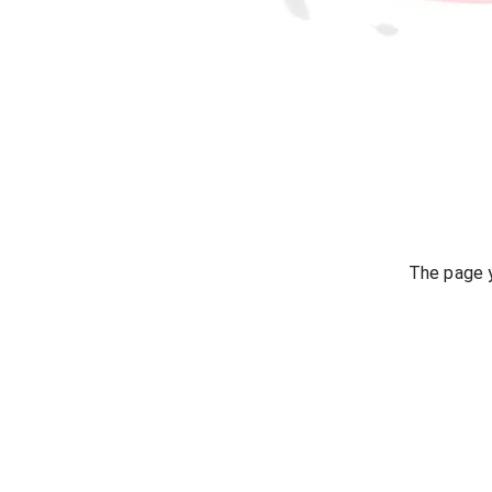
The page y