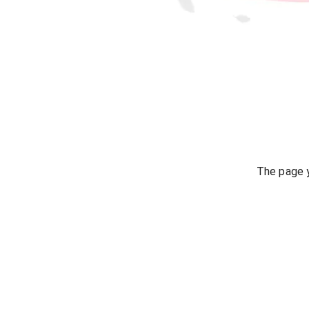
The page y