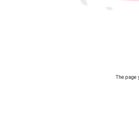
The page y