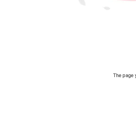
The page y