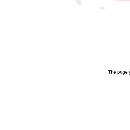
The page y