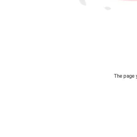
The page y