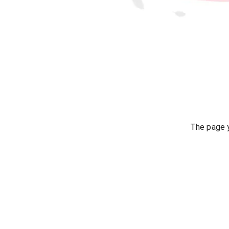
The page y