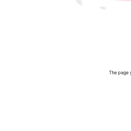
The page y